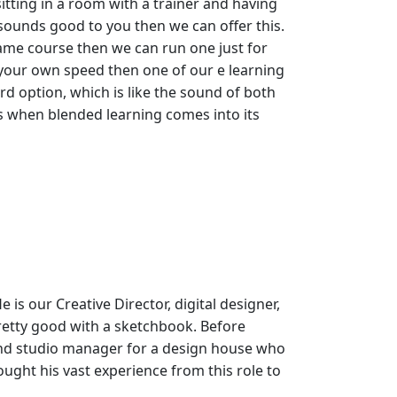
itting in a room with a trainer and having
 sounds good to you then we can offer this.
ame course then we can run one just for
t your own speed then one of our e learning
rd option, which is like the sound of both
 is when blended learning comes into its
 is our Creative Director, digital designer,
retty good with a sketchbook. Before
nd studio manager for a design house who
ught his vast experience from this role to