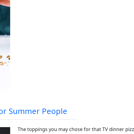
 For Summer People
The toppings you may chose for that TV dinner pizz