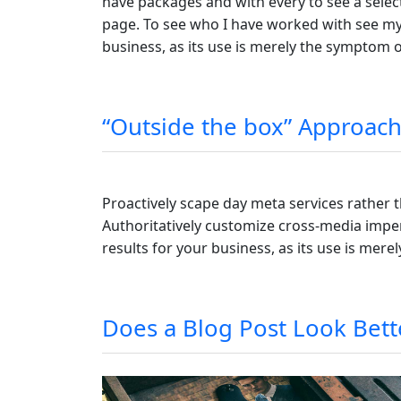
have packages and with every to see a select
page. To see who I have worked with see my c
business, as its use is merely the symptom 
“Outside the box” Approach
Proactively scape day meta services rather 
Authoritatively customize cross-media imper
results for your business, as its use is mer
Does a Blog Post Look Bett