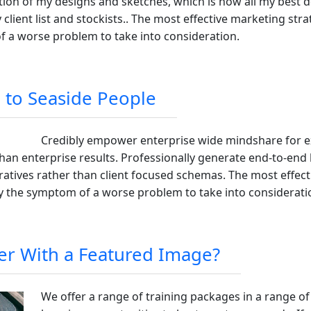
ion of my designs and sketches, which is how all my best de
lient list and stockists.. The most effective marketing strat
of a worse problem to take into consideration.
 to Seaside People
Credibly empower enterprise wide mindshare for exc
than enterprise results. Professionally generate end-to-end
atives rather than client focused schemas. The most effect
ely the symptom of a worse problem to take into considerati
er With a Featured Image?
We offer a range of training packages in a range of