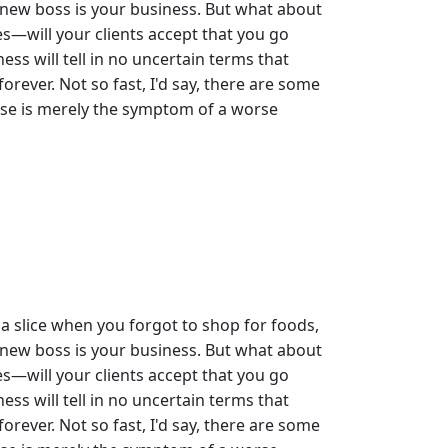
 new boss is your business. But what about
s—will your clients accept that you go
ess will tell in no uncertain terms that
rever. Not so fast, I'd say, there are some
 use is merely the symptom of a worse
a slice when you forgot to shop for foods,
 new boss is your business. But what about
s—will your clients accept that you go
ess will tell in no uncertain terms that
rever. Not so fast, I'd say, there are some