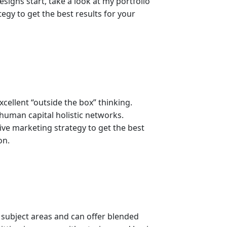
signs start, take a look at my portfolio
egy to get the best results for your
ellent “outside the box” thinking.
 human capital holistic networks.
ive marketing strategy to get the best
on.
 subject areas and can offer blended