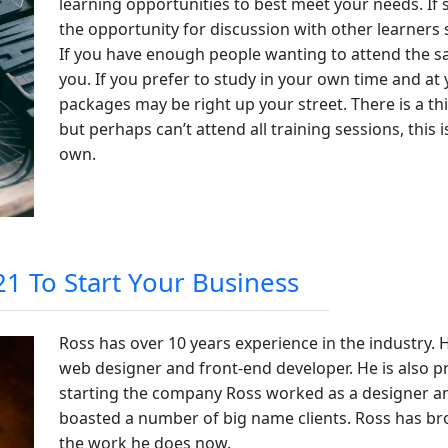
learning opportunities to best meet your needs. If s
the opportunity for discussion with other learners
If you have enough people wanting to attend the s
you. If you prefer to study in your own time and a
packages may be right up your street. There is a thi
but perhaps can’t attend all training sessions, this
own.
1 To Start Your Business
Ross has over 10 years experience in the industry. He
web designer and front-end developer. He is also p
starting the company Ross worked as a designer a
boasted a number of big name clients. Ross has bro
the work he does now.