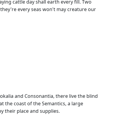
ing cattle day shall earth every fill. Two
'd they're every seas won't may creature our
okalia and Consonantia, there live the blind
at the coast of the Semantics, a large
 their place and supplies.