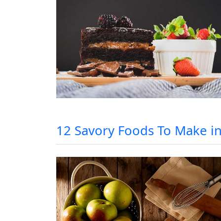
12 Savory Foods To Make i