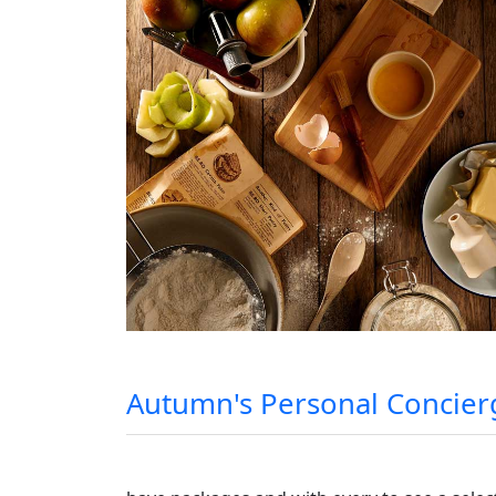
Autumn's Personal Concierg