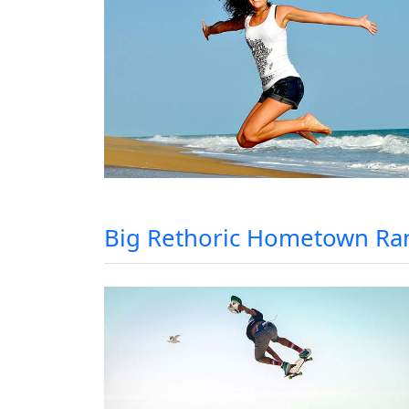
Big Rethoric Hometown Ra