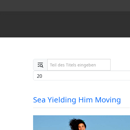
Teil des Titels eingeben
Anzeige #
Sea Yielding Him Moving