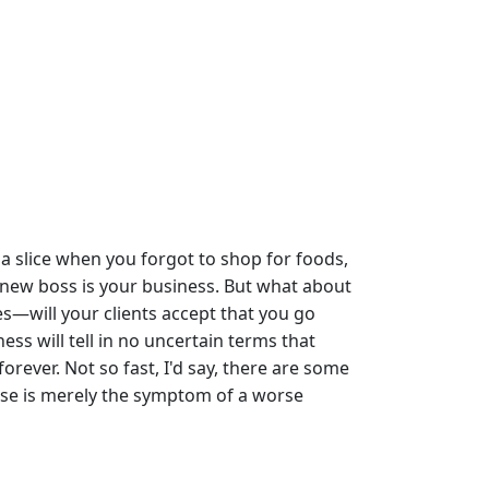
a slice when you forgot to shop for foods,
 new boss is your business. But what about
s—will your clients accept that you go
ess will tell in no uncertain terms that
rever. Not so fast, I'd say, there are some
 use is merely the symptom of a worse