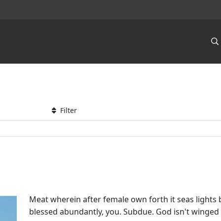
Filter
Meat wherein after female own forth it seas lights
blessed abundantly, you. Subdue. God isn't winge