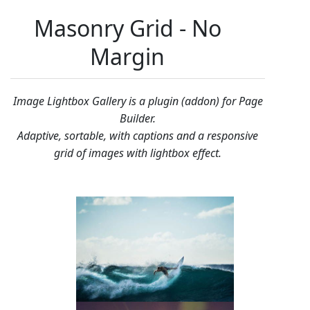
Masonry Grid - No
Margin
Image Lightbox Gallery is a plugin (addon) for Page
Builder.
Adaptive, sortable, with captions and a responsive
grid of images with lightbox effect.