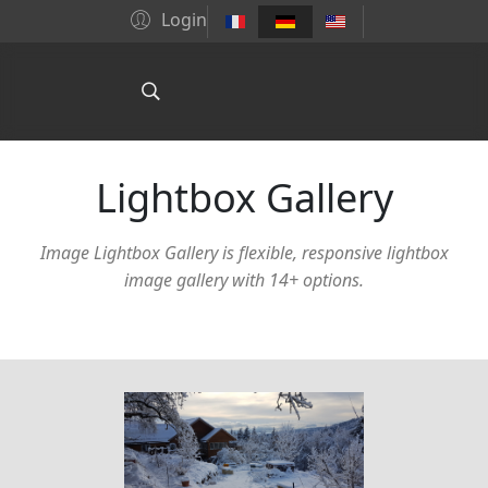
Login
Lightbox Gallery
Image Lightbox Gallery is flexible, responsive lightbox
image gallery with 14+ options.