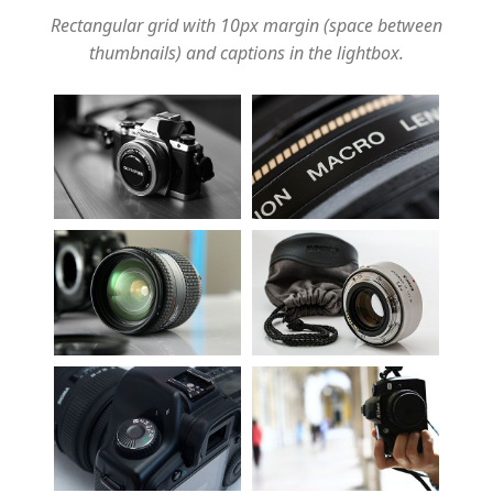
Rectangular grid with 10px margin (space between
thumbnails) and captions in the lightbox.