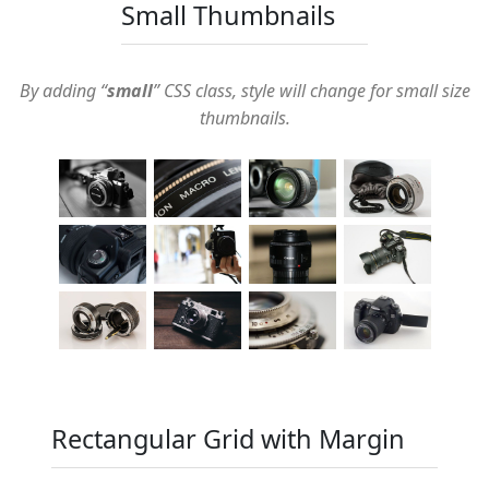
Small Thumbnails
By adding “
small
” CSS class, style will change for small size
thumbnails.
Rectangular Grid with Margin